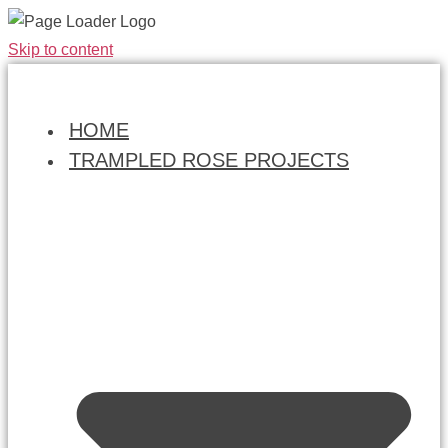
Skip to content
HOME
TRAMPLED ROSE PROJECTS