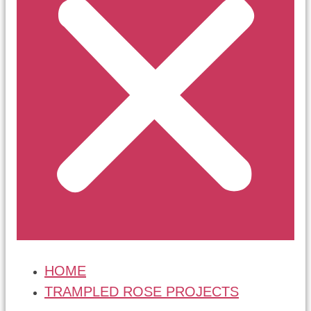
HOME
TRAMPLED ROSE PROJECTS