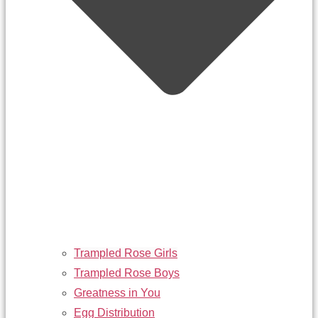
Trampled Rose Girls
Trampled Rose Boys
Greatness in You
Egg Distribution