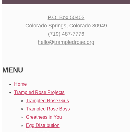
P.O. Box 50403
Colorado Springs, Colorado 80949
(719) 487-7776
hello@trampledrose.org
MENU
Home
Trampled Rose Projects
Trampled Rose Girls
Trampled Rose Boys
Greatness in You
Egg Distribution