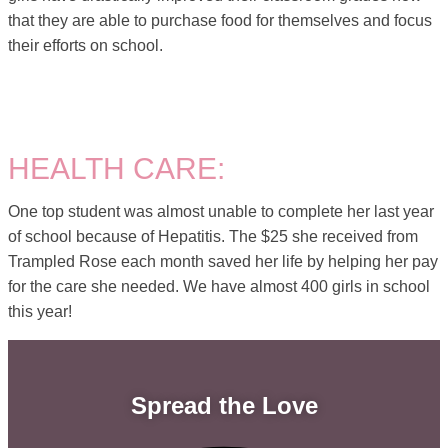
that they are able to purchase food for themselves and focus
their efforts on school.
HEALTH CARE:
One top student was almost unable to complete her last year
of school because of Hepatitis. The $25 she received from
Trampled Rose each month saved her life by helping her pay
for the care she needed. We have almost 400 girls in school
this year!
Spread the Love