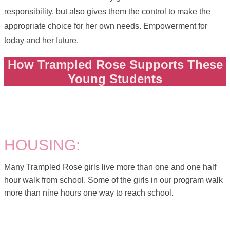
responsibility, but also gives them the control to make the
appropriate choice for her own needs. Empowerment for
today and her future.
How Trampled Rose Supports These
Young Students
HOUSING:
Many Trampled Rose girls live more than one and one half
hour walk from school. Some of the girls in our program walk
more than nine hours one way to reach school.