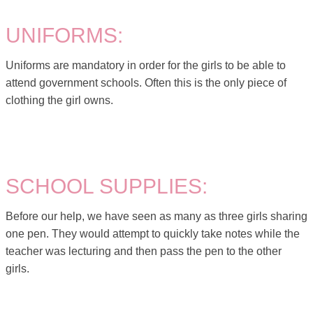
UNIFORMS:
Uniforms are mandatory in order for the girls to be able to
attend government schools. Often this is the only piece of
clothing the girl owns.
SCHOOL SUPPLIES:
Before our help, we have seen as many as three girls sharing
one pen. They would attempt to quickly take notes while the
teacher was lecturing and then pass the pen to the other
girls.