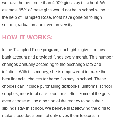
we have helped more than 4,000 girls stay in school. We
estimate 95% of these girls would not be in school without
the help of Trampled Rose. Most have gone on to high
school graduation and even university.
HOW IT WORKS:
In the Trampled Rose program, each girl is given her own
bank account and provided funds every month. This number
changes annually according to the exchange rate and
inflation. With this money, she is empowered to make the
best financial choices for herself to stay in school. These
choices can include purchasing textbooks, uniforms, school
supplies, menstrual care, food, or shelter. Some of the girls
even choose to use a portion of the money to help their
siblings stay in school. We believe that allowing the girls to
make these decisions not only gives them lessons in