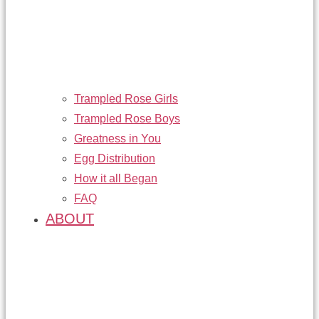
Trampled Rose Girls
Trampled Rose Boys
Greatness in You
Egg Distribution
How it all Began
FAQ
ABOUT