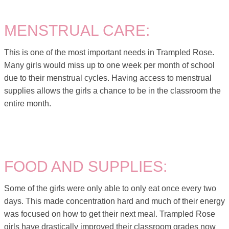
MENSTRUAL CARE:
This is one of the most important needs in Trampled Rose.
Many girls would miss up to one week per month of school
due to their menstrual cycles. Having access to menstrual
supplies allows the girls a chance to be in the classroom the
entire month.
FOOD AND SUPPLIES:
Some of the girls were only able to only eat once every two
days. This made concentration hard and much of their energy
was focused on how to get their next meal. Trampled Rose
girls have drastically improved their classroom grades now