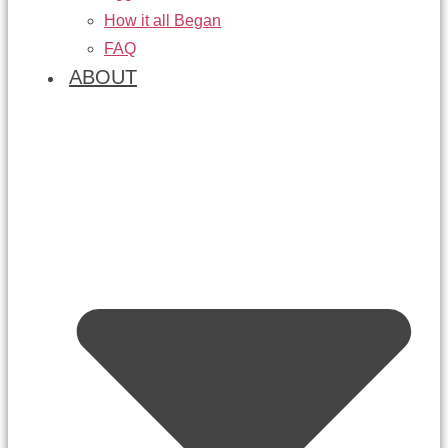
How it all Began
FAQ
ABOUT