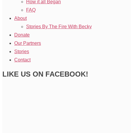
How it all Began
FAQ
About
Stories By The Fire With Becky
Donate
Our Partners
Stories
Contact
LIKE US ON FACEBOOK!