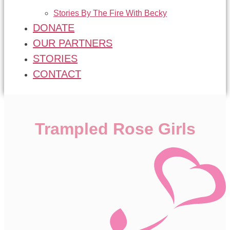
Stories By The Fire With Becky
DONATE
OUR PARTNERS
STORIES
CONTACT
Trampled Rose Girls