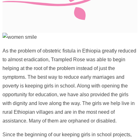
As the problem of obstetric fistula in Ethiopia greatly reduced
to almost eradication, Trampled Rose was able to begin
helping at the root of the problem instead of just the
symptoms. The best way to reduce early marriages and
poverty is keeping girls in school. Along with opening the
opportunity for education, we have also provided the girls
with dignity and love along the way. The girls we help live in
rural Ethiopian villages and are in the most need of
assistance. Many of them are orphaned or disabled.
Since the beginning of our keeping girls in school projects,