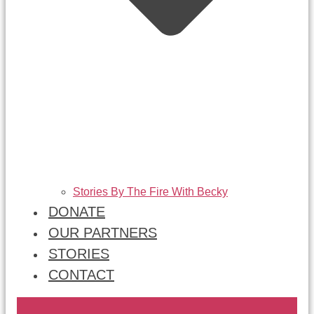
Stories By The Fire With Becky
DONATE
OUR PARTNERS
STORIES
CONTACT