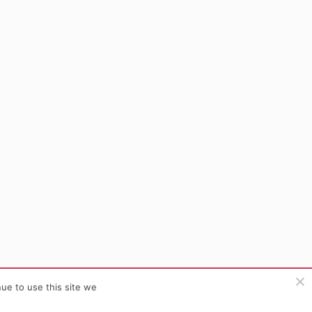
ue to use this site we