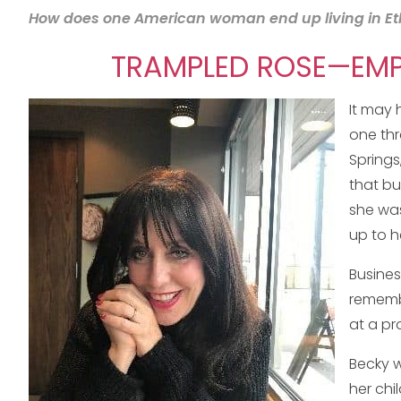
How does one American woman end up living in Ethio
TRAMPLED ROSE—EMPO
It may 
one thr
Springs
that bu
she was
up to h
Busines
remembe
at a pr
Becky w
her chi