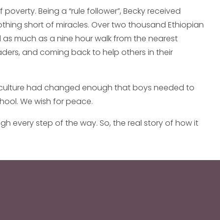
 poverty. Being a “rule follower”, Becky received
othing short of miracles. Over two thousand Ethiopian
ed as much as a nine hour walk from the nearest
aders, and coming back to help others in their
the culture had changed enough that boys needed to
school. We wish for peace.
 every step of the way. So, the real story of how it