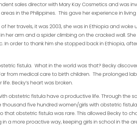
dent sales director with Mary Kay Cosmetics and was invit
areas in the Philippines. This gave her experience in living 
of her travels, it was 2003, she was in Ethiopia and woke 
V in her arm and a spider climbing on the cracked wall. She
ic. In order to thank him she stopped back in Ethiopia, a
stetric fistula. What in the world was that? Becky discov
ar from medical care to birth children. The prolonged la
 life. Becky’s heart was broken.
h obstetric fistula have a productive life. Through the s
 one thousand five hundred women/girls with obstetric fistul
that obstetric fistula was rare. This allowed Becky to 
n a more proactive way, keeping girls in school in the a