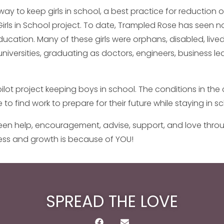
ay to keep girls in school, a best practice for reduction of
irls in School project. To date, Trampled Rose has seen n
education. Many of these girls were orphans, disabled, liv
iversities, graduating as doctors, engineers, business le
pilot project keeping boys in school. The conditions in 
 to find work to prepare for their future while staying in 
en help, encouragement, advise, support, and love through
cess and growth is because of YOU!
SPREAD THE LOVE