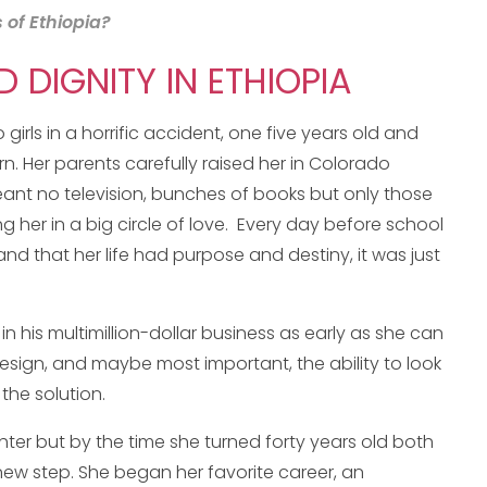
 of Ethiopia?
DIGNITY IN ETHIOPIA
irls in a horrific accident, one five years old and
n. Her parents carefully raised her in Colorado
ant no television, bunches of books but only those
ing her in a big circle of love. Every day before school
d that her life had purpose and destiny, it was just
 his multimillion-dollar business as early as she can
 design, and maybe most important, the ability to look
he solution.
er but by the time she turned forty years old both
new step. She began her favorite career, an