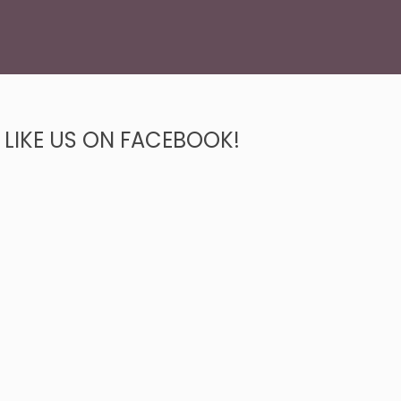
LIKE US ON FACEBOOK!