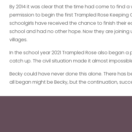
By 2014 it was clear that the time had come to find a w
permission to begin the first Trampled Rose Keeping G
schoolgirls have received the chance to finish their 
school and had no other hope. Now they are joining un
villages.
In the school year 2021 Trampled Rose also began a 
catch up. The civil situation made it almost impossible
Becky could have never done this alone. There has be
all began might be Becky, but the continuation, suc