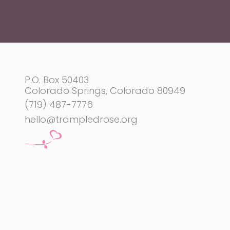
P.O. Box 50403
Colorado Springs, Colorado 80949
(719) 487-7776
hello@trampledrose.org