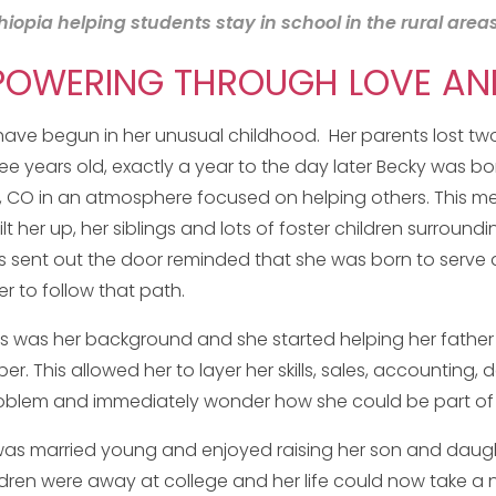
pia helping students stay in school in the rural areas
WERING THROUGH LOVE AND 
have begun in her unusual childhood. Her parents lost two g
ee years old, exactly a year to the day later Becky was bor
, CO in an atmosphere focused on helping others. This me
ilt her up, her siblings and lots of foster children surround
 sent out the door reminded that she was born to serve an
er to follow that path.
s was her background and she started helping her father in
r. This allowed her to layer her skills, sales, accounting,
oblem and immediately wonder how she could be part of t
as married young and enjoyed raising her son and daught
ldren were away at college and her life could now take a 