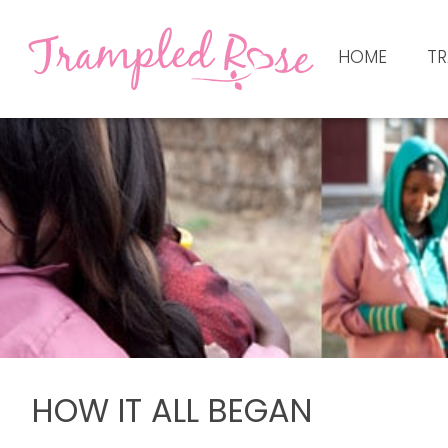
HOME
TR
HOW IT ALL BEGAN