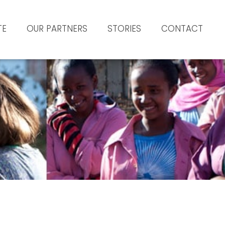
TE
OUR PARTNERS
STORIES
CONTACT