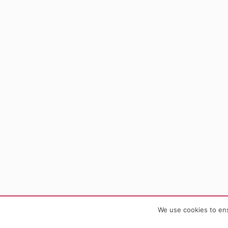
We use cookies to ens