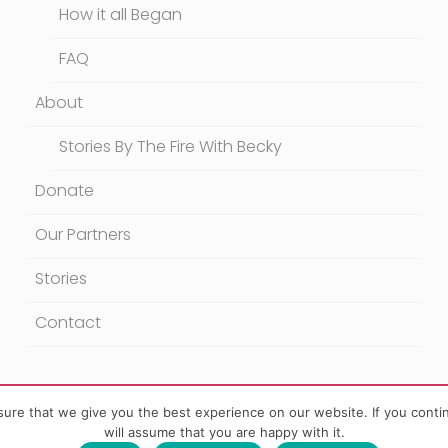
How it all Began
FAQ
About
Stories By The Fire With Becky
Donate
Our Partners
Stories
Contact
ure that we give you the best experience on our website. If you contin
will assume that you are happy with it.