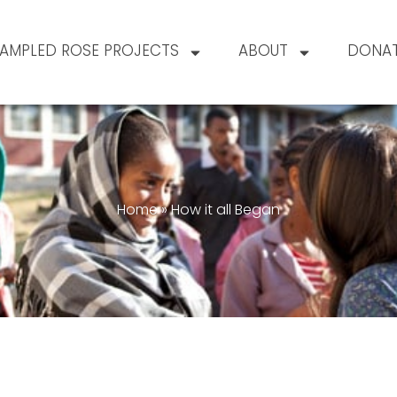
AMPLED ROSE PROJECTS
ABOUT
DONA
Home
»
How it all Began