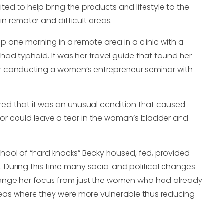
ed to help bring the products and lifestyle to the
in remoter and difficult areas.
up one morning in a remote area in a clinic with a
 had typhoid. It was her travel guide that found her
fter conducting a women’s entrepreneur seminar with
ered that it was an unusual condition that caused
bor could leave a tear in the woman’s bladder and
chool of “hard knocks” Becky housed, fed, provided
a. During this time many social and political changes
change her focus from just the women who had already
reas where they were more vulnerable thus reducing