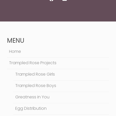
MENU
Home
Trampled Rose Projects
Trampled Rose Girls
Trampled Rose Boys
Greatness in You
Egg Distribution