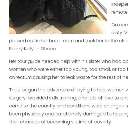
indepen
remote 
On one 
rusty I
passed out in her hotel room and took her to the clin
Penny Kelly, in Ghana.
Her tour guide needed help with his sister who had ob
women who were either too young, too small, or too f
or/rectum causing her to leak waste for the rest of her
Thus, began the adventure of trying to help women wit
surgery, provided skills training, and lots of love to
came to the country and conditions were changed so 
been physically and emotionally damaged to helping i
their chances of becoming victims of poverty.